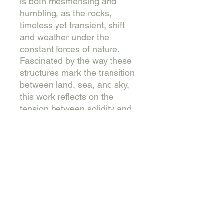
is both mesmerising and
humbling, as the rocks,
timeless yet transient, shift
and weather under the
constant forces of nature.
Fascinated by the way these
structures mark the transition
between land, sea, and sky,
this work reflects on the
tension between solidity and
impermanence, inviting the
viewer to contemplate the
enduring power and fragility
of the natural world.
61 cm x 76 cm. Collage and
mixed media on cradled
wooden panel. This piece is
sold unframed, varnished and