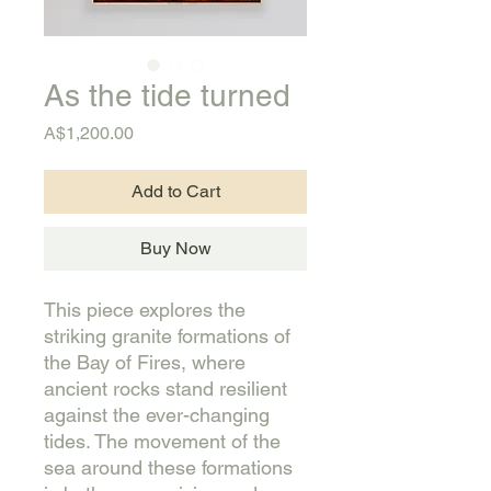
As the tide turned
Price
A$1,200.00
Add to Cart
Buy Now
This piece explores the
striking granite formations of
the Bay of Fires, where
ancient rocks stand resilient
against the ever-changing
tides. The movement of the
sea around these formations