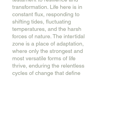
transformation. Life here is in
constant flux, responding to
shifting tides, fluctuating
temperatures, and the harsh
forces of nature. The intertidal
zone is a place of adaptation,
where only the strongest and
most versatile forms of life
thrive, enduring the relentless
cycles of change that define
this unique and vital
ecosystem.
Mixed media (ink, acrylic, oil
stick and charcoal) on canvas
66x66cm.
This work is varnished, wired