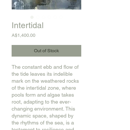
Intertidal
Price
A$1,400.00
Out of Stock
The constant ebb and flow of
the tide leaves its indelible
mark on the weathered rocks
of the intertidal zone, where
pools form and algae takes
root, adapting to the ever-
changing environment. This
dynamic space, shaped by
the rhythms of the sea, is a
testament to resilience and