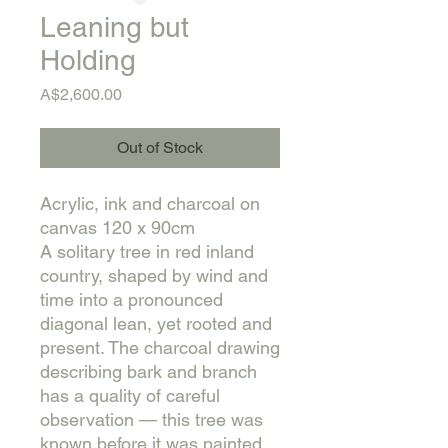
Leaning but
Holding
Price
A$2,600.00
Out of Stock
Acrylic, ink and charcoal on
canvas 120 x 90cm
A solitary tree in red inland
country, shaped by wind and
time into a pronounced
diagonal lean, yet rooted and
present. The charcoal drawing
describing bark and branch
has a quality of careful
observation — this tree was
known before it was painted.