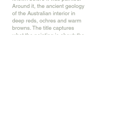
Around it, the ancient geology
of the Australian interior in
deep reds, ochres and warm
browns. The title captures
what the painting is about: the
persistence of living things in
difficult country, the refusal to
yield completely even under
sustained pressure.
Varnished, wired and
presented in a natural
Tasmanian Oak floating
frame.