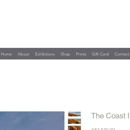
Home
About
Exhibitions
Shop
Prints
Gift Card
Contact
The Coast I
Price
A$2,570.00