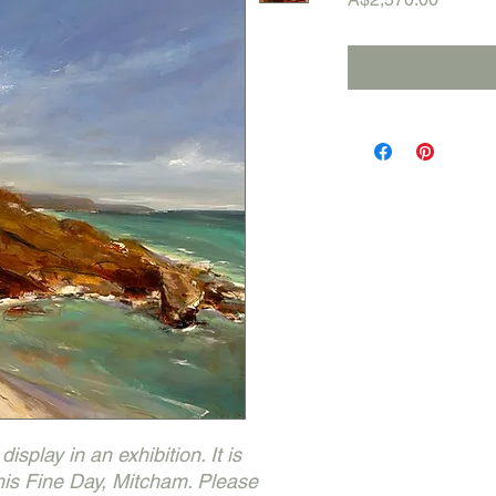
isplay in an exhibition. It is
This Fine Day, Mitcham. Please