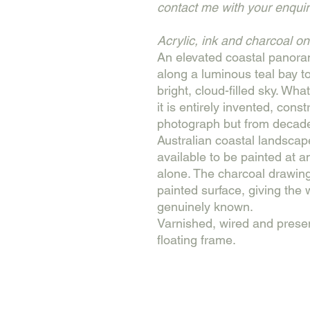
contact me with your enquir
Acrylic, ink and charcoal o
An elevated coastal panor
along a luminous teal bay t
bright, cloud-filled sky. Wha
it is entirely invented, cons
photograph but from decade
Australian coastal landscape
available to be painted at 
alone. The charcoal drawing
painted surface, giving the w
genuinely known.
Varnished, wired and prese
floating frame.