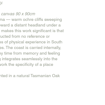
y.
n canvas
90 x 90cm
ama — warm ochre cliffs sweeping
oward a distant headland under a
t makes this work significant is that
tructed from no reference or
s of physical experience in South
s. The coast is carried internally,
any time from memory and feeling
 integrates seamlessly into the
ork the specificity of a place
nted in a natural Tasmanian Oak