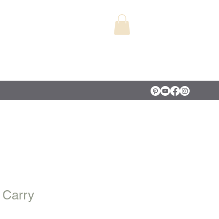
 Carry