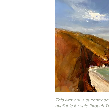
This Artwork is currently on d
available for sale through 