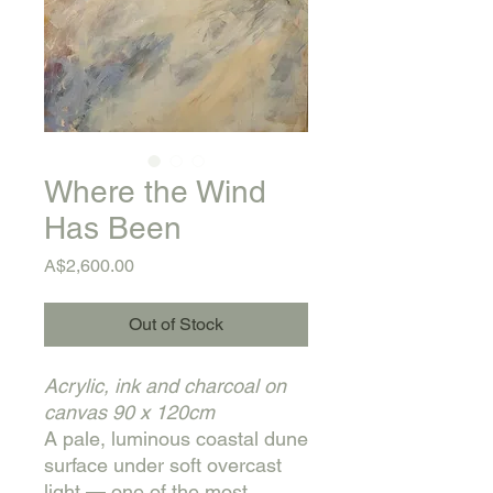
Where the Wind
Has Been
Price
A$2,600.00
Out of Stock
Acrylic, ink and charcoal on
canvas
90 x 120cm
A pale, luminous coastal dune
surface under soft overcast
light — one of the most