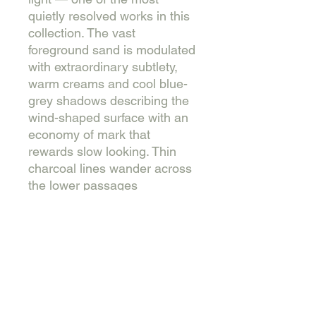
quietly resolved works in this
collection. The vast
foreground sand is modulated
with extraordinary subtlety,
warm creams and cool blue-
grey shadows describing the
wind-shaped surface with an
economy of mark that
rewards slow looking. Thin
charcoal lines wander across
the lower passages
describing dried plant stems
and wind traces — the most
delicate drawing in any of the
dune works. The title names
an absence rather than a
presence, which is precisely
what the painting does.