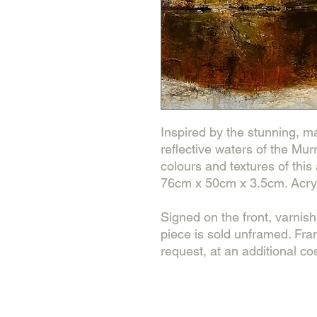
Inspired by the stunning, maj
reflective waters of the Mur
colours and textures of this
76cm x 50cm x 3.5cm. Acryl
Signed on the front, varnis
piece is sold unframed. Fr
request, at an additional cos