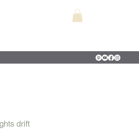
hts drift