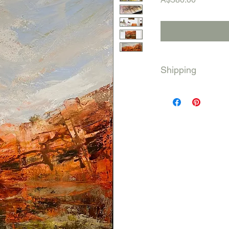
Shipping
Australia wide
Shipping will be calc
International shippin
Please contact me be
will need to get a qu
payment and delivery 
me: ben@bensaunders
433935024. Thank y