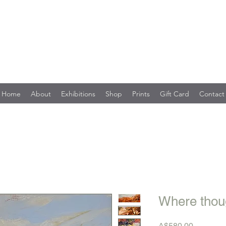
Home
About
Exhibitions
Shop
Prints
Gift Card
Contact
Where thoug
Price
A$580.00