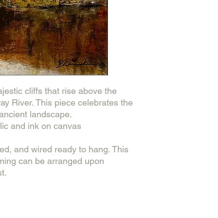
estic cliffs that rise above the
ray River. This piece celebrates the
 ancient landscape.
ic and ink on canvas
hed, and wired ready to hang. This
aming can be arranged upon
t.